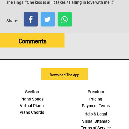
she sings: "One kiss is all it takes / Falling in love with me..."
Share:
Comments
Download The App
Section
Premium
Piano Songs
Pricing
Virtual Piano
Payment Terms
Piano Chords
Help & Legal
Visual Sitemap
Terms of Service