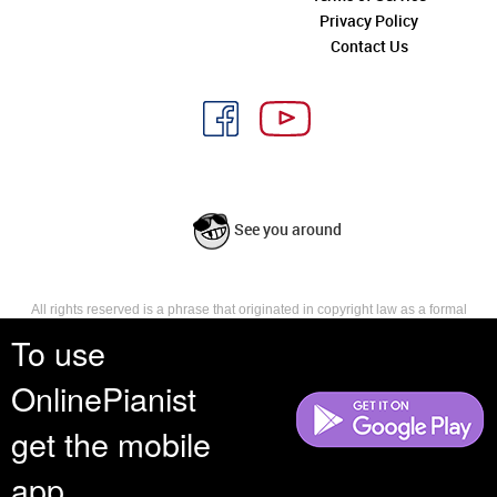
Privacy Policy
Contact Us
See you around
All rights reserved is a phrase that originated in copyright law as a formal
requirement for copyright notice. It indicates that the copyright holder
To use
reserves, or holds for their own use, all the rights provided by copyright law,
such as distribution, performance, and creation of derivative works that is,
OnlinePianist
they have not waived any such right.
get the mobile
app