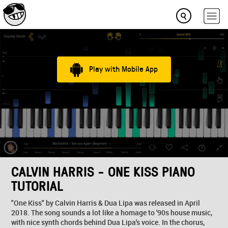
Play with Mobile App
CALVIN HARRIS - ONE KISS PIANO
TUTORIAL
"One Kiss" by Calvin Harris & Dua Lipa was released in April
2018. The song sounds a lot like a homage to '90s house music,
with nice synth chords behind Dua Lipa's voice. In the chorus,