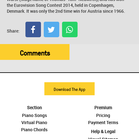
the Eurovision Song Contest 2014, held in Copenhagen,
Denmark. It was only the 2nd time win for Austria since 1966.
Share:
Comments
Download The App
Section
Premium
Piano Songs
Pricing
Virtual Piano
Payment Terms
Piano Chords
Help & Legal