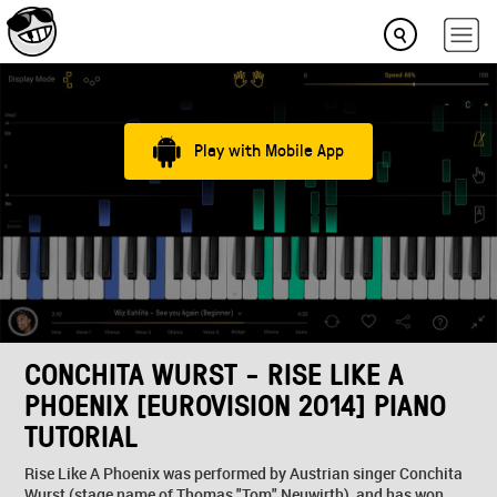
Play with Mobile App
CONCHITA WURST - RISE LIKE A
PHOENIX [EUROVISION 2014] PIANO
TUTORIAL
Rise Like A Phoenix was performed by Austrian singer Conchita
Wurst (stage name of Thomas "Tom" Neuwirth), and has won