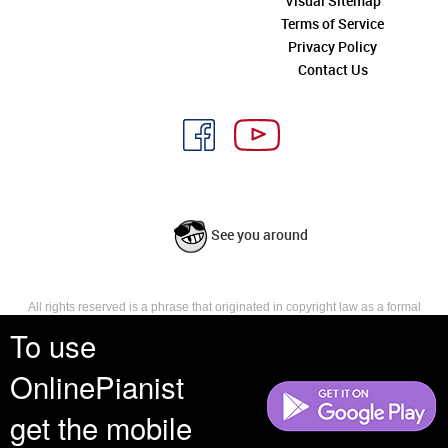
Visual Sitemap
Terms of Service
Privacy Policy
Contact Us
See you around
All rights reserved is a phrase that originated in copyright law as a formal
requirement for copyright notice. It indicates that the copyright holder
To use
reserves, or holds for their own use, all the rights provided by copyright law,
such as distribution, performance, and creation of derivative works that is,
OnlinePianist
they have not waived any such right.
get the mobile