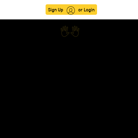
Sign Up
or Login