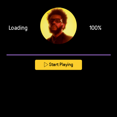
Loading
100%
Start Playing