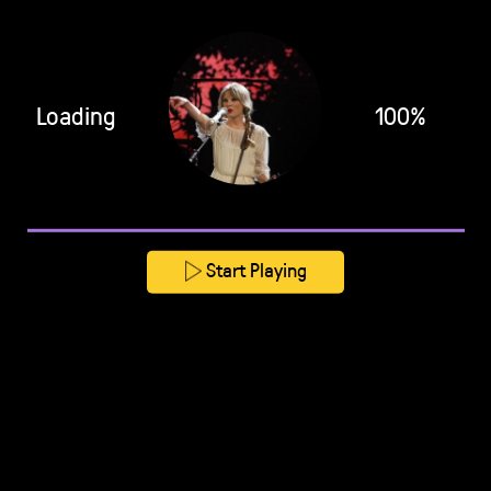
Loading
100%
Start Playing