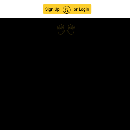
Sign Up
or Login