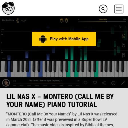
Play with Mobile App
LIL NAS X - MONTERO (CALL ME BY
YOUR NAME) PIANO TUTORIAL
"MONTERO (Call Me By Your Name)" by Lil Nas X was released
in March 2021 (after it was previewed in a Super Bowl LV
commercial). The music video is inspired by Biblical themes,