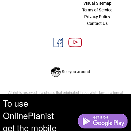
Visual Sitemap
Terms of Service
Privacy Policy
Contact Us
See you around
All rights reserved is a phrase that originated in copyright law as a formal
requirement for copyright notice. It indicates that the copyright holder
To use
reserves, or holds for their own use, all the rights provided by copyright law,
such as distribution, performance, and creation of derivative works that is,
OnlinePianist
they have not waived any such right.
get the mobile