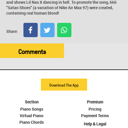
and shows Lil Nas X dancing in hell. To promote the song, 666
"Satan Shoes" (a variation of Nike Air Max 97) were created,
containing real human blood!
Share:
Comments
Download The App
Section
Premium
Piano Songs
Pricing
Virtual Piano
Payment Terms
Piano Chords
Help & Legal