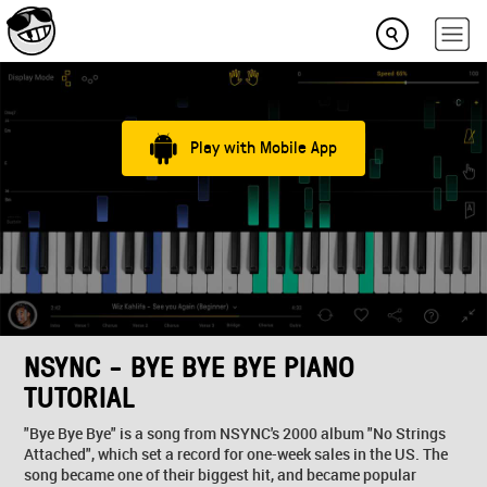
Play with Mobile App
NSYNC - BYE BYE BYE PIANO
TUTORIAL
"Bye Bye Bye" is a song from NSYNC's 2000 album "No Strings
Attached", which set a record for one-week sales in the US. The
song became one of their biggest hit, and became popular