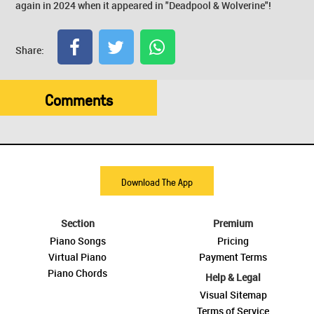
again in 2024 when it appeared in "Deadpool & Wolverine"!
Share:
Comments
Download The App
Section
Premium
Piano Songs
Pricing
Virtual Piano
Payment Terms
Piano Chords
Help & Legal
Visual Sitemap
Terms of Service