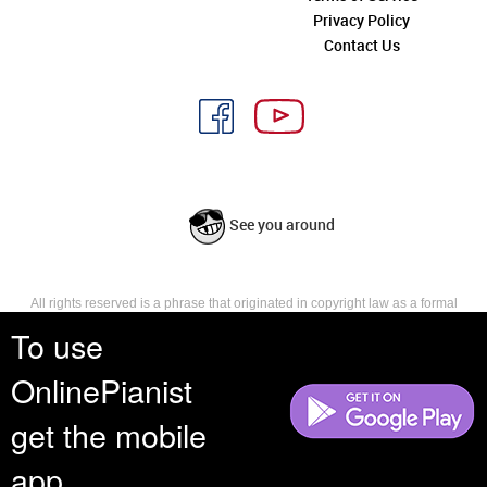
Privacy Policy
Contact Us
See you around
All rights reserved is a phrase that originated in copyright law as a formal
requirement for copyright notice. It indicates that the copyright holder
To use
reserves, or holds for their own use, all the rights provided by copyright law,
such as distribution, performance, and creation of derivative works that is,
OnlinePianist
they have not waived any such right.
get the mobile
app