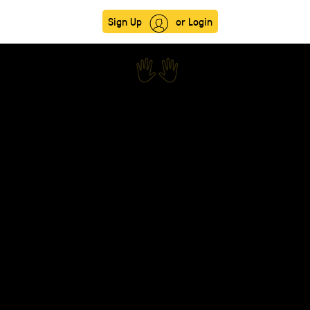
Sign Up
or Login