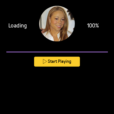
Loading
100%
Start Playing