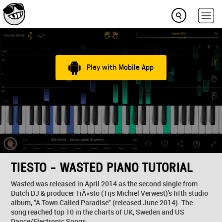
Play with Mobile App
TIESTO - WASTED PIANO TUTORIAL
Wasted was released in April 2014 as the second single from
Dutch DJ & producer TiÃ«sto (Tijs Michiel Verwest)'s fifth studio
album, "A Town Called Paradise" (released June 2014). The
song reached top 10 in the charts of UK, Sweden and US
Dance/Electronic Songs.