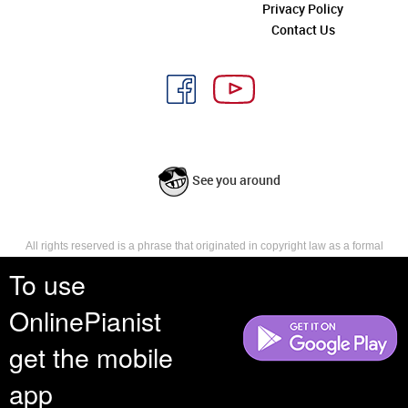
Privacy Policy
Contact Us
See you around
All rights reserved is a phrase that originated in copyright law as a formal
requirement for copyright notice. It indicates that the copyright holder
To use
reserves, or holds for their own use, all the rights provided by copyright law,
such as distribution, performance, and creation of derivative works that is,
OnlinePianist
they have not waived any such right.
get the mobile
app