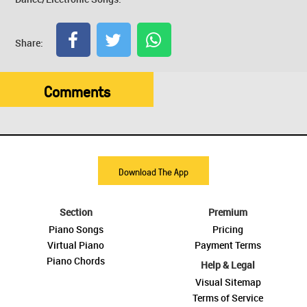
Share:
Comments
Download The App
Section
Premium
Piano Songs
Pricing
Virtual Piano
Payment Terms
Piano Chords
Help & Legal
Visual Sitemap
Terms of Service