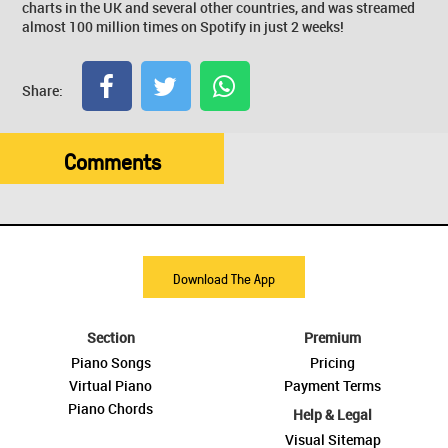
charts in the UK and several other countries, and was streamed
almost 100 million times on Spotify in just 2 weeks!
Share:
Comments
Download The App
Section
Premium
Piano Songs
Pricing
Virtual Piano
Payment Terms
Piano Chords
Help & Legal
Visual Sitemap