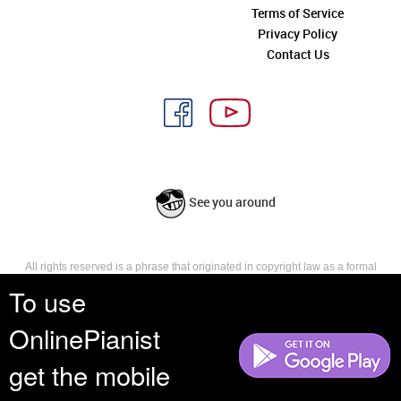
Terms of Service
Privacy Policy
Contact Us
See you around
All rights reserved is a phrase that originated in copyright law as a formal
requirement for copyright notice. It indicates that the copyright holder
To use
reserves, or holds for their own use, all the rights provided by copyright law,
such as distribution, performance, and creation of derivative works that is,
OnlinePianist
they have not waived any such right.
get the mobile