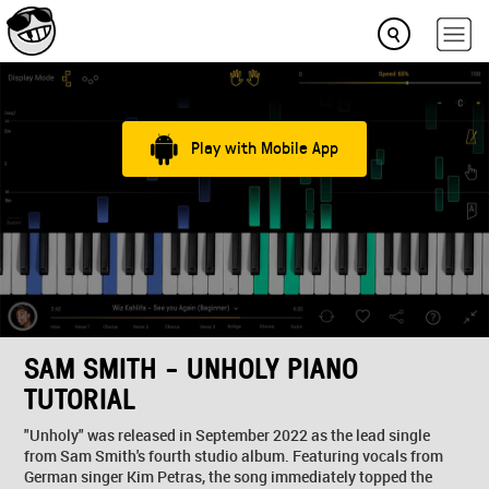
Play with Mobile App
SAM SMITH - UNHOLY PIANO
TUTORIAL
"Unholy" was released in September 2022 as the lead single
from Sam Smith's fourth studio album. Featuring vocals from
German singer Kim Petras, the song immediately topped the