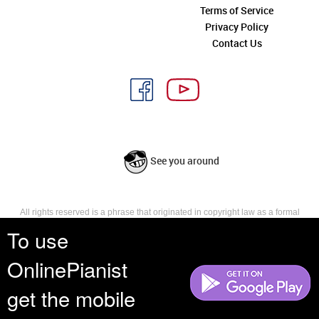
Terms of Service
Privacy Policy
Contact Us
See you around
All rights reserved is a phrase that originated in copyright law as a formal
requirement for copyright notice. It indicates that the copyright holder
To use
reserves, or holds for their own use, all the rights provided by copyright law,
such as distribution, performance, and creation of derivative works that is,
OnlinePianist
they have not waived any such right.
get the mobile