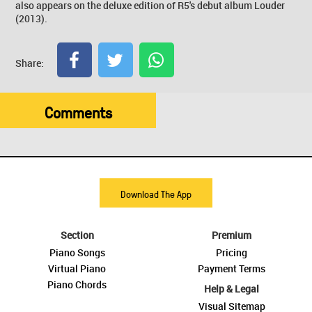
also appears on the deluxe edition of R5's debut album Louder
(2013).
Share:
Comments
Download The App
Section
Premium
Piano Songs
Pricing
Virtual Piano
Payment Terms
Piano Chords
Help & Legal
Visual Sitemap