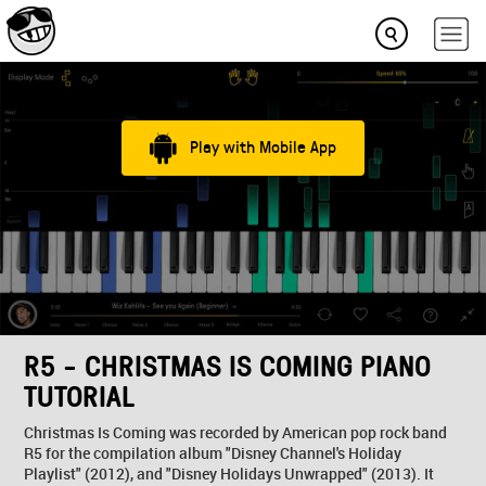
Play with Mobile App
R5 - CHRISTMAS IS COMING PIANO
TUTORIAL
Christmas Is Coming was recorded by American pop rock band
R5 for the compilation album "Disney Channel's Holiday
Playlist" (2012), and "Disney Holidays Unwrapped" (2013). It