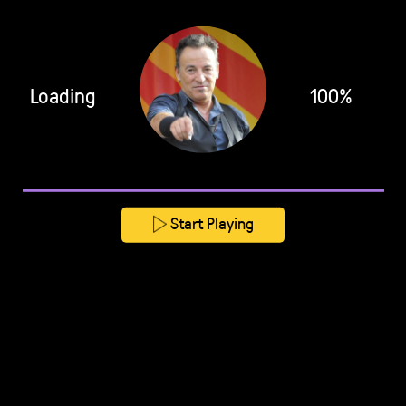
Loading
100%
Start Playing