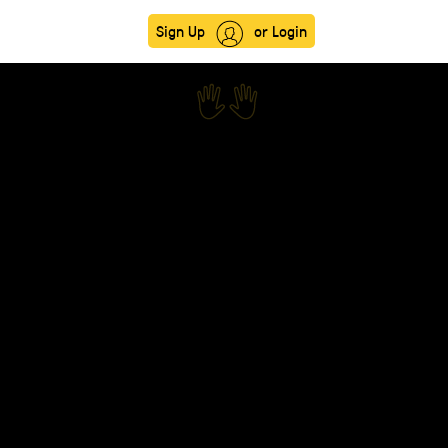
Sign Up
or Login