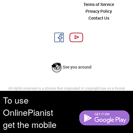
Terms of Service
Privacy Policy
Contact Us
See you around
All rights reserved is a phrase that originated in copyright law as a formal
requirement for copyright notice. It indicates that the copyright holder
To use
reserves, or holds for their own use, all the rights provided by copyright law,
such as distribution, performance, and creation of derivative works that is,
OnlinePianist
they have not waived any such right.
get the mobile