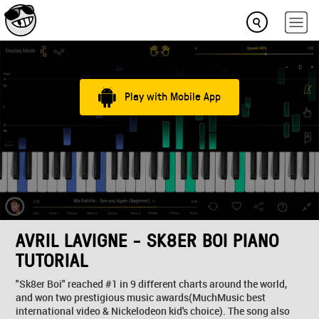
Play with Mobile App
AVRIL LAVIGNE - SK8ER BOI PIANO
TUTORIAL
"Sk8er Boi" reached #1 in 9 different charts around the world,
and won two prestigious music awards(MuchMusic best
international video & Nickelodeon kid's choice). The song also