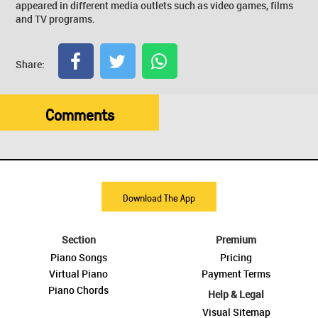
appeared in different media outlets such as video games, films
and TV programs.
Share:
Comments
Download The App
Section
Premium
Piano Songs
Pricing
Virtual Piano
Payment Terms
Piano Chords
Help & Legal
Visual Sitemap