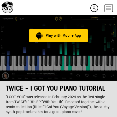
Play with Mobile App
TWICE - I GOT YOU PIANO TUTORIAL
"I GOT YOU" was released in February 2024 as the first single
from TWICE's 13th EP "With You-th". Released together with a
remix collection (titled "I Got You (Voyage Version)"), the catchy
synth-pop track makes for a great piano cover!