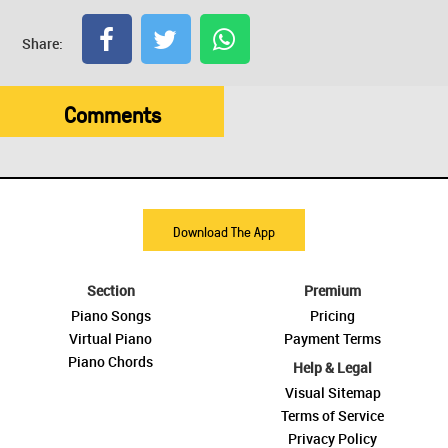
Share:
Comments
Download The App
Section
Premium
Piano Songs
Pricing
Virtual Piano
Payment Terms
Piano Chords
Help & Legal
Visual Sitemap
Terms of Service
Privacy Policy