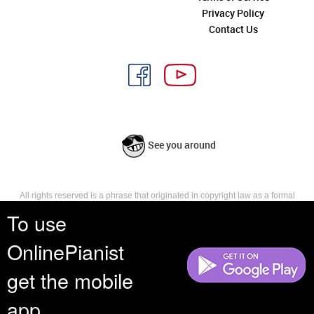
Privacy Policy
Contact Us
See you around
All rights reserved is a phrase that originated in copyright law as a formal
requirement for copyright notice. It indicates that the copyright holder
To use
reserves, or holds for their own use, all the rights provided by copyright law,
such as distribution, performance, and creation of derivative works that is,
OnlinePianist
they have not waived any such right.
get the mobile
app