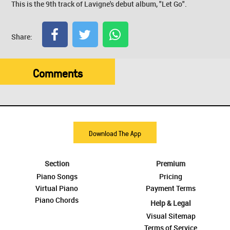
This is the 9th track of Lavigne's debut album, "Let Go".
Share:
Comments
Download The App
Section
Premium
Piano Songs
Pricing
Virtual Piano
Payment Terms
Piano Chords
Help & Legal
Visual Sitemap
Terms of Service