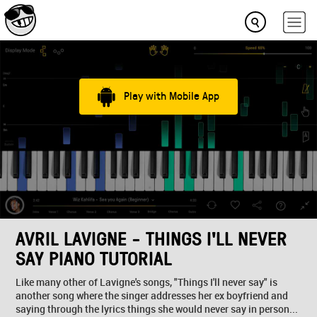
Play with Mobile App
AVRIL LAVIGNE - THINGS I'LL NEVER
SAY PIANO TUTORIAL
Like many other of Lavigne's songs, "Things I'll never say" is
another song where the singer addresses her ex boyfriend and
saying through the lyrics things she would never say in person...