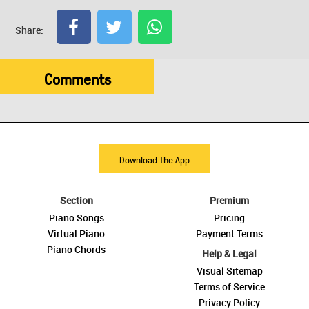
Share:
Comments
Download The App
Section
Premium
Piano Songs
Pricing
Virtual Piano
Payment Terms
Piano Chords
Help & Legal
Visual Sitemap
Terms of Service
Privacy Policy