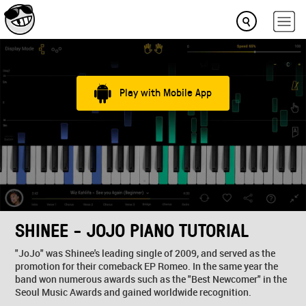
Play with Mobile App
SHINEE - JOJO PIANO TUTORIAL
"JoJo" was Shinee's leading single of 2009, and served as the
promotion for their comeback EP Romeo. In the same year the
band won numerous awards such as the "Best Newcomer" in the
Seoul Music Awards and gained worldwide recognition.