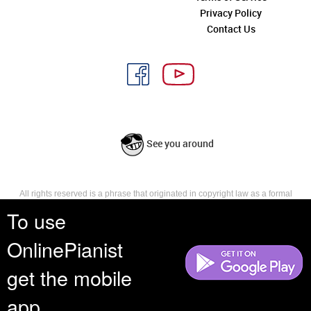
Privacy Policy
Contact Us
See you around
All rights reserved is a phrase that originated in copyright law as a formal
requirement for copyright notice. It indicates that the copyright holder
To use
reserves, or holds for their own use, all the rights provided by copyright law,
such as distribution, performance, and creation of derivative works that is,
OnlinePianist
they have not waived any such right.
get the mobile
app