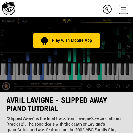
Play with Mobile App
AVRIL LAVIGNE - SLIPPED AWAY
PIANO TUTORIAL
"Slipped Away" is the final track from Lavigne's second album
(track 12). The song deals with the death of Lavigne's
grandfather and was featured on the 2003 ABC Family film,