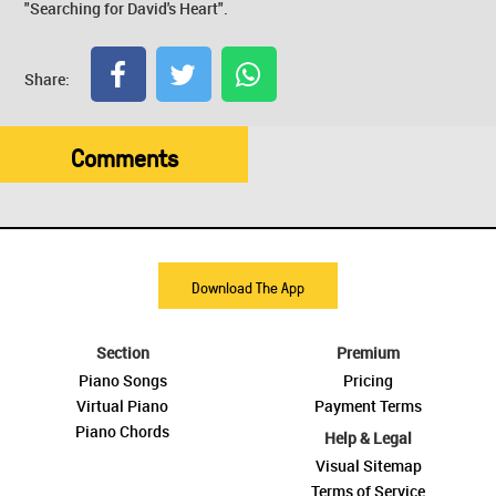
"Searching for David's Heart".
Share:
Comments
Download The App
Section
Premium
Piano Songs
Pricing
Virtual Piano
Payment Terms
Piano Chords
Help & Legal
Visual Sitemap
Terms of Service