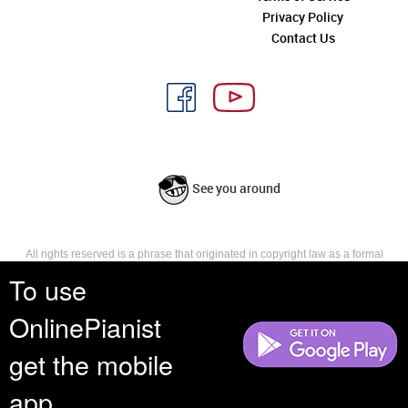
Privacy Policy
Contact Us
See you around
All rights reserved is a phrase that originated in copyright law as a formal
requirement for copyright notice. It indicates that the copyright holder
To use
reserves, or holds for their own use, all the rights provided by copyright law,
such as distribution, performance, and creation of derivative works that is,
OnlinePianist
they have not waived any such right.
get the mobile
app