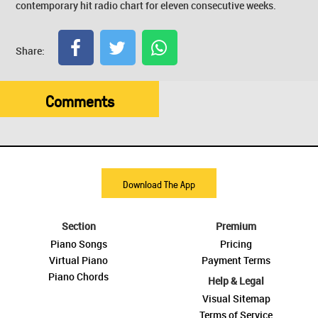
contemporary hit radio chart for eleven consecutive weeks.
Share:
Comments
Download The App
Section
Premium
Piano Songs
Pricing
Virtual Piano
Payment Terms
Piano Chords
Help & Legal
Visual Sitemap
Terms of Service