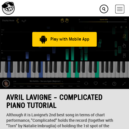
Play with Mobile App
AVRIL LAVIGNE - COMPLICATED
PIANO TUTORIAL
Although it is Lavigne's 2nd best song in terms of chart
performance, "Complicated" holds the record (together with
"Torn" by Natalie Imbruglia) of holding the 1st spot of the