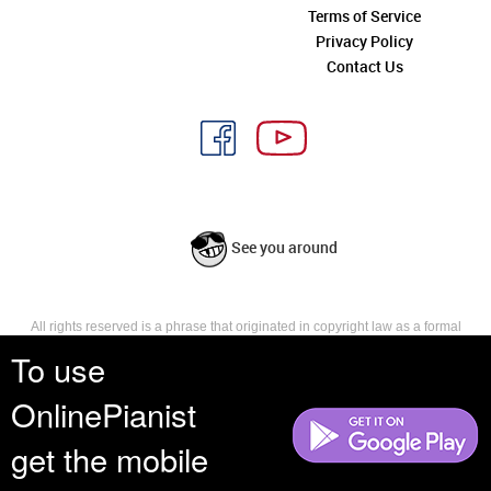
Terms of Service
Privacy Policy
Contact Us
See you around
All rights reserved is a phrase that originated in copyright law as a formal
requirement for copyright notice. It indicates that the copyright holder
To use
reserves, or holds for their own use, all the rights provided by copyright law,
such as distribution, performance, and creation of derivative works that is,
OnlinePianist
they have not waived any such right.
get the mobile