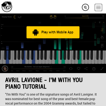
Play with Mobile App
AVRIL LAVIGNE - I'M WITH YOU
PIANO TUTORIAL
"I'm With You" is one of the signature songs of Avril Lavigne. It
was nominated for best song of the year and best female pop
vocal performance on the 2004 Grammy awards, but failed to