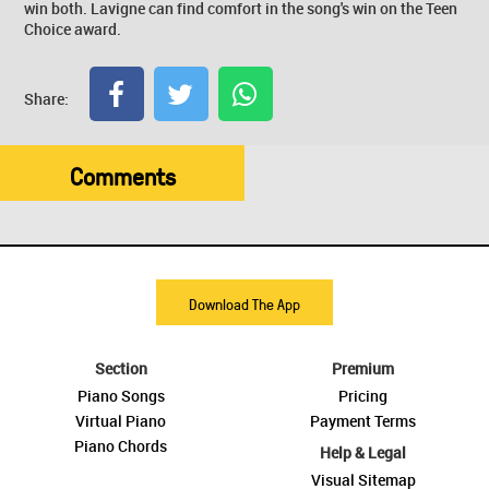
win both. Lavigne can find comfort in the song's win on the Teen
Choice award.
Share:
Comments
Download The App
Section
Premium
Piano Songs
Pricing
Virtual Piano
Payment Terms
Piano Chords
Help & Legal
Visual Sitemap