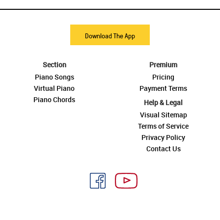
Download The App
Section
Premium
Piano Songs
Pricing
Virtual Piano
Payment Terms
Piano Chords
Help & Legal
Visual Sitemap
Terms of Service
Privacy Policy
Contact Us