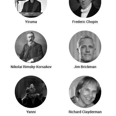
Yiruma
Frederic Chopin
Nikolai Rimsky-Korsakov
Jim Brickman
Yanni
Richard Clayderman