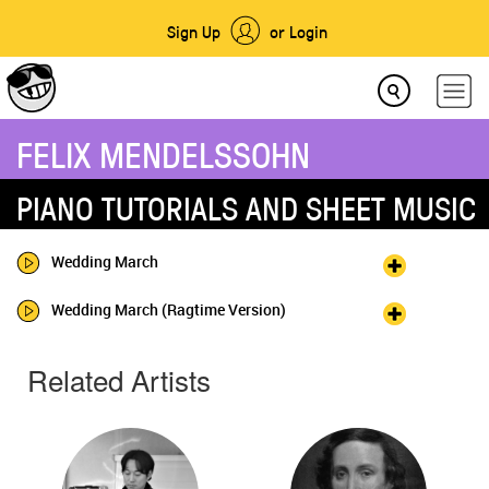
Sign Up
or Login
FELIX MENDELSSOHN
PIANO TUTORIALS AND SHEET MUSIC
Wedding March
Wedding March (Ragtime Version)
Related Artists