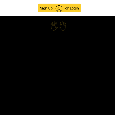
Sign Up
or Login