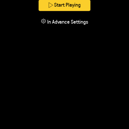
Start Playing
In Advance Settings