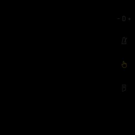
-
D
+