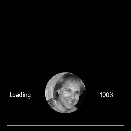
Loading
100%