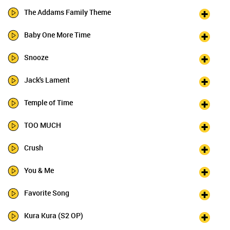
The Addams Family Theme
Baby One More Time
Snooze
Jack's Lament
Temple of Time
TOO MUCH
Crush
You & Me
Favorite Song
Kura Kura (S2 OP)