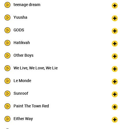
teenage dream
Yuusha
GODS
Hatikvah
Other Boys
We Live, We Love, We Lie
Le Monde
Sunroof
Paint The Town Red
Either Way