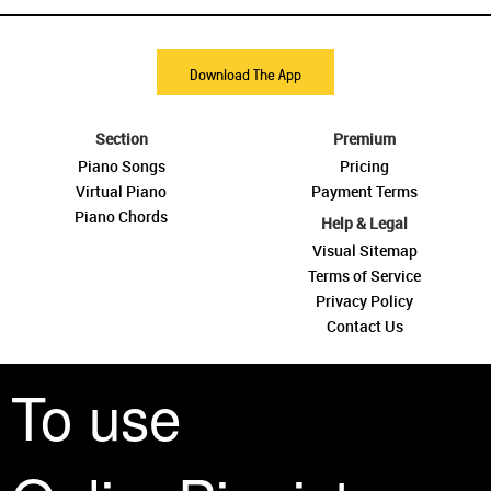
Download The App
Section
Premium
Piano Songs
Pricing
Virtual Piano
Payment Terms
Piano Chords
Help & Legal
Visual Sitemap
Terms of Service
Privacy Policy
Contact Us
To use