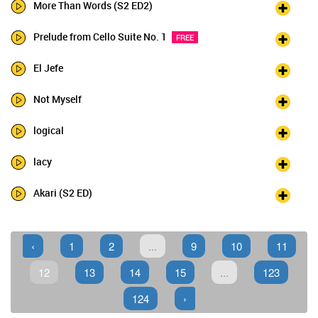
More Than Words (S2 ED2)
Prelude from Cello Suite No. 1
FREE
El Jefe
Not Myself
logical
lacy
Akari (S2 ED)
‹
1
2
...
9
10
11
12
13
14
15
...
123
124
›