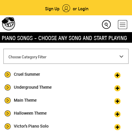
Sign Up
or Login
PIANO SONGS - CHOOSE ANY SONG AND START PLAYING
Toggle
Choose Category Filter
navigation
Cruel Summer
Underground Theme
Main Theme
Halloween Theme
Victor's Piano Solo