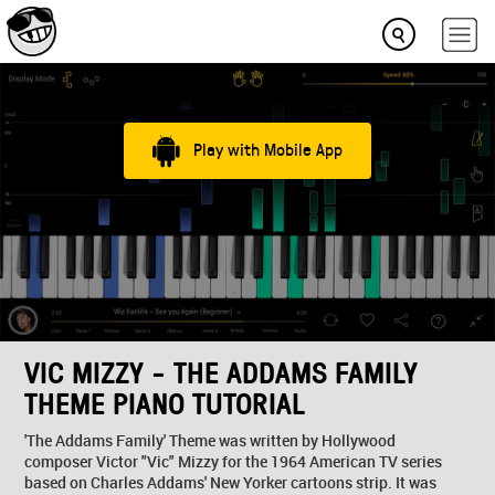
Play with Mobile App
VIC MIZZY - THE ADDAMS FAMILY
THEME PIANO TUTORIAL
'The Addams Family' Theme was written by Hollywood
composer Victor "Vic" Mizzy for the 1964 American TV series
based on Charles Addams' New Yorker cartoons strip. It was