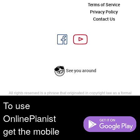
Terms of Service
Privacy Policy
Contact Us
See you around
All rights reserved is a phrase that originated in copyright law as a formal
requirement for copyright notice. It indicates that the copyright holder
To use
reserves, or holds for their own use, all the rights provided by copyright law,
such as distribution, performance, and creation of derivative works that is,
OnlinePianist
they have not waived any such right.
get the mobile