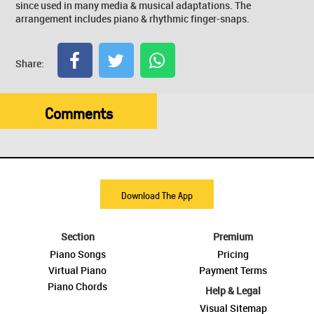
since used in many media & musical adaptations. The
arrangement includes piano & rhythmic finger-snaps.
Share:
Comments
Download The App
Section
Premium
Piano Songs
Pricing
Virtual Piano
Payment Terms
Piano Chords
Help & Legal
Visual Sitemap