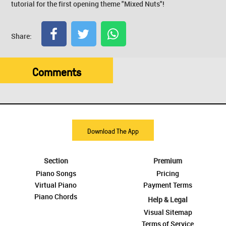
tutorial for the first opening theme "Mixed Nuts"!
Share:
Comments
Download The App
Section
Premium
Piano Songs
Pricing
Virtual Piano
Payment Terms
Piano Chords
Help & Legal
Visual Sitemap
Terms of Service