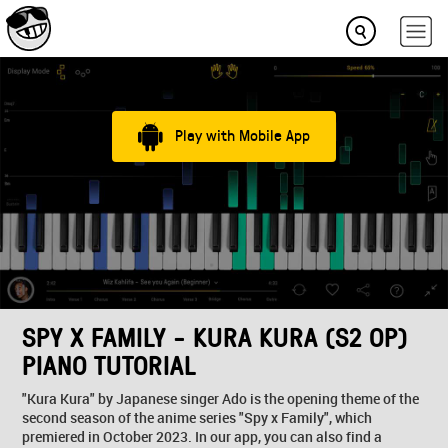
Play with Mobile App
SPY X FAMILY - KURA KURA (S2 OP)
PIANO TUTORIAL
"Kura Kura" by Japanese singer Ado is the opening theme of the
second season of the anime series "Spy x Family", which
premiered in October 2023. In our app, you can also find a