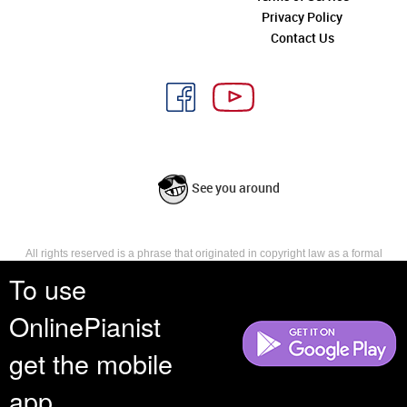
Privacy Policy
Contact Us
See you around
All rights reserved is a phrase that originated in copyright law as a formal
requirement for copyright notice. It indicates that the copyright holder
To use
reserves, or holds for their own use, all the rights provided by copyright law,
such as distribution, performance, and creation of derivative works that is,
OnlinePianist
they have not waived any such right.
get the mobile
app