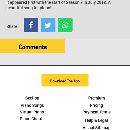
It appeared first with the start of Season 3 in July 2018. A
beautiful song for piano!
Share:
Comments
Download The App
Section
Premium
Piano Songs
Pricing
Virtual Piano
Payment Terms
Piano Chords
Help & Legal
Visual Sitemap