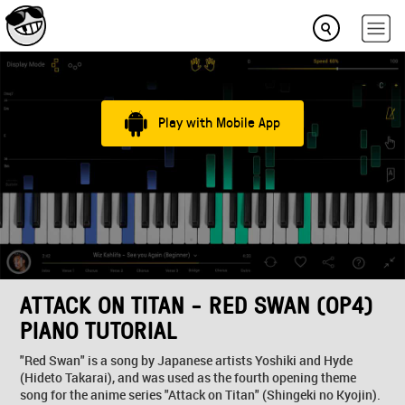
Play with Mobile App
ATTACK ON TITAN - RED SWAN (OP4)
PIANO TUTORIAL
"Red Swan" is a song by Japanese artists Yoshiki and Hyde
(Hideto Takarai), and was used as the fourth opening theme
song for the anime series "Attack on Titan" (Shingeki no Kyojin).