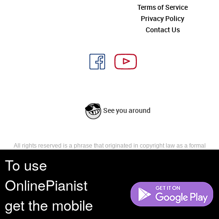
Terms of Service
Privacy Policy
Contact Us
See you around
All rights reserved is a phrase that originated in copyright law as a formal
requirement for copyright notice. It indicates that the copyright holder
To use
reserves, or holds for their own use, all the rights provided by copyright law,
such as distribution, performance, and creation of derivative works that is,
OnlinePianist
they have not waived any such right.
get the mobile