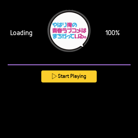
Loading
100%
Start Playing