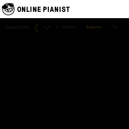
Display mode
| Version
Beginner
Pro