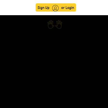
Sign Up
or Login