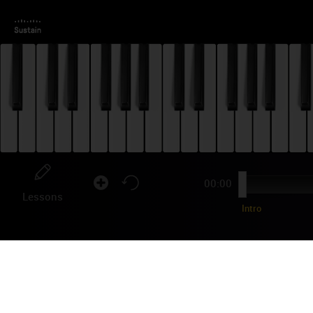
00:00
Lessons
Intro
OR
"Meg
seri