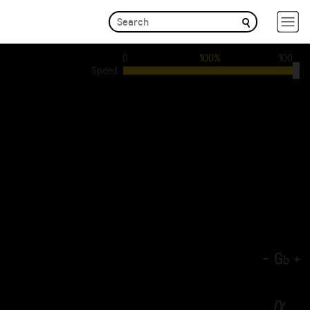
0
100%
100
Speed
-
G
+
b