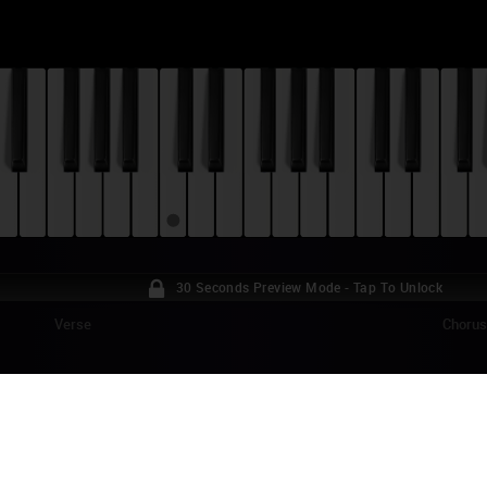
30 Seconds Preview Mode - Tap To Unlock
Verse
Choru
EGAIRU - MEGUMI NO AME (S3 OP) PIANO
umi no Ame" by Nagi Yanagi is the opening theme song for the third and
es "OreGairu" ("My Youth Romantic Comedy Is Wrong, As I Expected", al