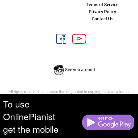
Terms of Service
Privacy Policy
Contact Us
See you around
All rights reserved is a phrase that originated in copyright law as a formal
requirement for copyright notice. It indicates that the copyright holder
To use
reserves, or holds for their own use, all the rights provided by copyright law,
such as distribution, performance, and creation of derivative works that is,
OnlinePianist
they have not waived any such right.
get the mobile