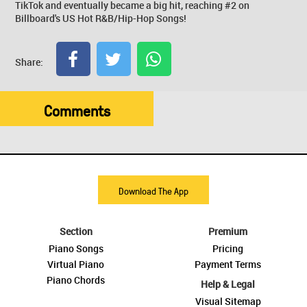
TikTok and eventually became a big hit, reaching #2 on
Billboard's US Hot R&B/Hip-Hop Songs!
Share:
Comments
Download The App
Section
Premium
Piano Songs
Pricing
Virtual Piano
Payment Terms
Piano Chords
Help & Legal
Visual Sitemap