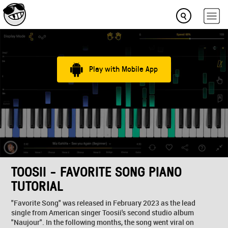
Play with Mobile App
TOOSII - FAVORITE SONG PIANO
TUTORIAL
"Favorite Song" was released in February 2023 as the lead
single from American singer Toosii's second studio album
"Naujour". In the following months, the song went viral on