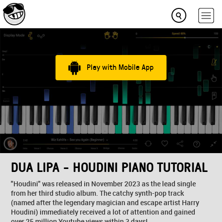
Play with Mobile App
DUA LIPA - HOUDINI PIANO TUTORIAL
"Houdini" was released in November 2023 as the lead single
from her third studio album. The catchy synth-pop track
(named after the legendary magician and escape artist Harry
Houdini) immediately received a lot of attention and gained
over 25 million Youtube views within 3 days!