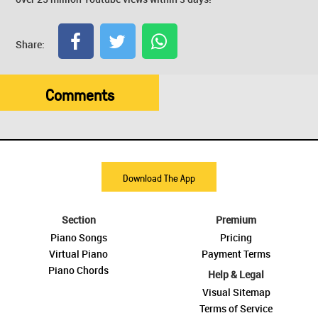
Share:
Comments
Download The App
Section
Premium
Piano Songs
Pricing
Virtual Piano
Payment Terms
Piano Chords
Help & Legal
Visual Sitemap
Terms of Service