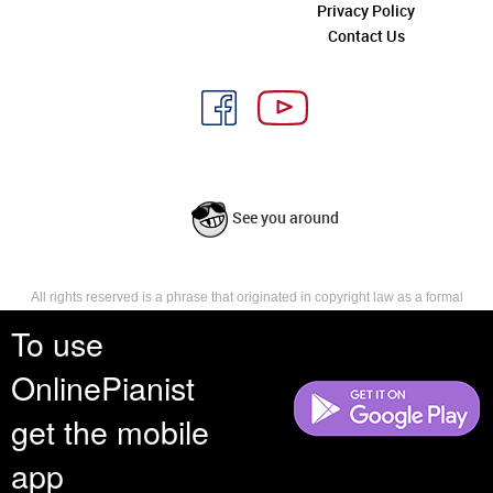
Privacy Policy
Contact Us
See you around
All rights reserved is a phrase that originated in copyright law as a formal
requirement for copyright notice. It indicates that the copyright holder
To use
reserves, or holds for their own use, all the rights provided by copyright law,
such as distribution, performance, and creation of derivative works that is,
OnlinePianist
they have not waived any such right.
get the mobile
app