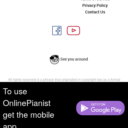
Privacy Policy
Contact Us
See you around
All rights reserved is a phrase that originated in copyright law as a formal
requirement for copyright notice. It indicates that the copyright holder
To use
reserves, or holds for their own use, all the rights provided by copyright law,
such as distribution, performance, and creation of derivative works that is,
OnlinePianist
they have not waived any such right.
get the mobile
app