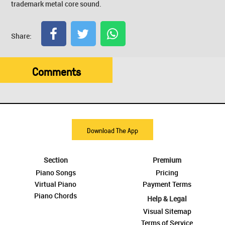
trademark metal core sound.
Share:
Comments
Download The App
Section
Premium
Piano Songs
Pricing
Virtual Piano
Payment Terms
Piano Chords
Help & Legal
Visual Sitemap
Terms of Service