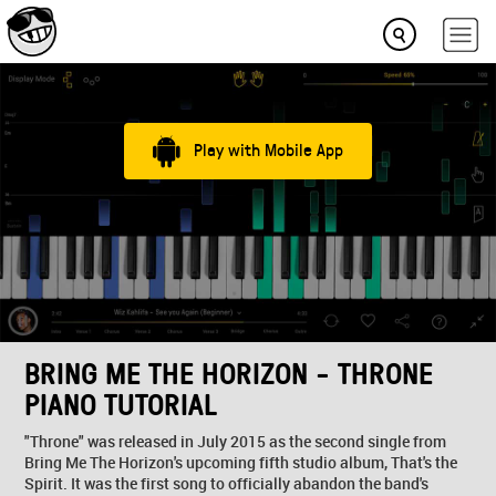
Play with Mobile App
BRING ME THE HORIZON - THRONE
PIANO TUTORIAL
"Throne" was released in July 2015 as the second single from
Bring Me The Horizon's upcoming fifth studio album, That's the
Spirit. It was the first song to officially abandon the band's