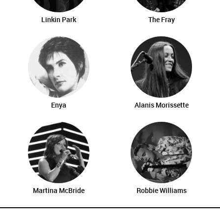
Linkin Park
The Fray
Enya
Alanis Morissette
Martina McBride
Robbie Williams