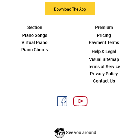
Download The App
Section
Premium
Piano Songs
Pricing
Virtual Piano
Payment Terms
Piano Chords
Help & Legal
Visual Sitemap
Terms of Service
Privacy Policy
Contact Us
See you around