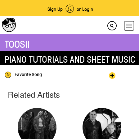
Sign Up
or Login
TOOSII
PIANO TUTORIALS AND SHEET MUSIC
Favorite Song
Related Artists