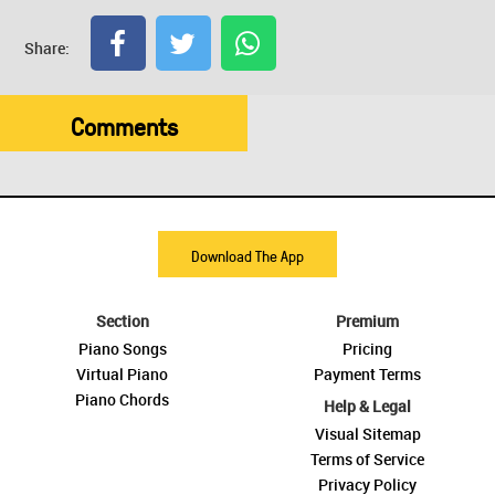
Share:
Comments
Download The App
Section
Premium
Piano Songs
Pricing
Virtual Piano
Payment Terms
Piano Chords
Help & Legal
Visual Sitemap
Terms of Service
Privacy Policy