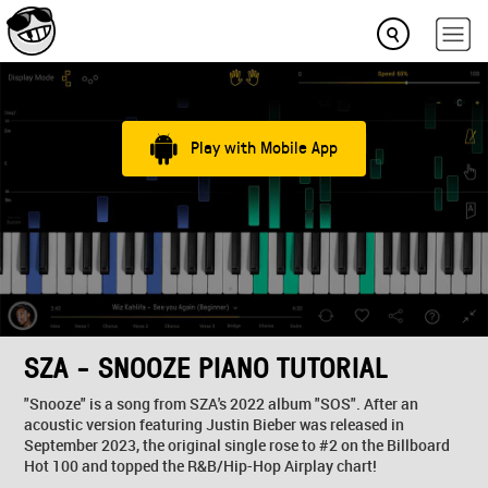
Play with Mobile App
SZA - SNOOZE PIANO TUTORIAL
"Snooze" is a song from SZA's 2022 album "SOS". After an
acoustic version featuring Justin Bieber was released in
September 2023, the original single rose to #2 on the Billboard
Hot 100 and topped the R&B/Hip-Hop Airplay chart!