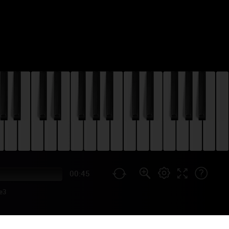
00:45
e3