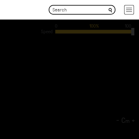
0
100%
100
Speed
-
C
+
m