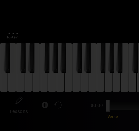
00:00
Lessons
Verse1