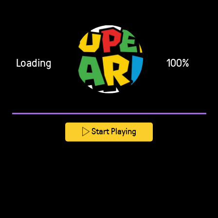
Loading
100%
Start Playing