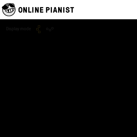
Display mode