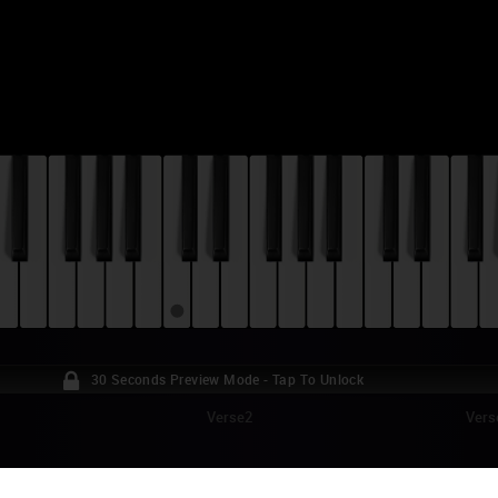
30 Seconds Preview Mode - Tap To Unlock
Verse2
Vers