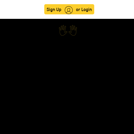
Sign Up
or Login