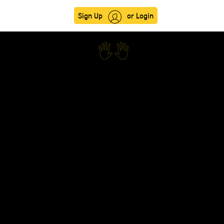
Sign Up
or Login