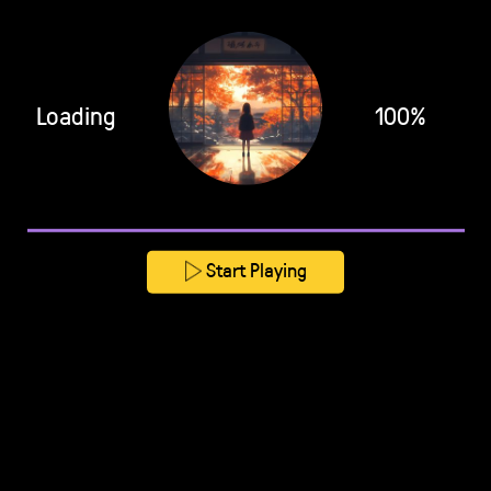
Loading
100%
Start Playing