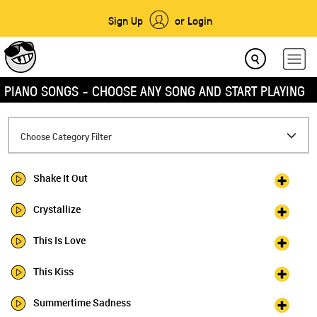
Sign Up
or Login
PIANO SONGS - CHOOSE ANY SONG AND START PLAYING
Toggle
Choose Category Filter
navigation
Shake It Out
Crystallize
This Is Love
This Kiss
Summertime Sadness