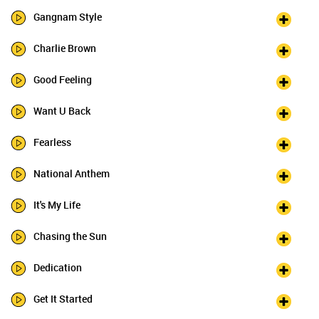
Gangnam Style
Charlie Brown
Good Feeling
Want U Back
Fearless
National Anthem
It's My Life
Chasing the Sun
Dedication
Get It Started