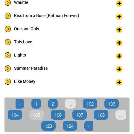
Whistle
Kiss from a Rose (Batman Forever)
One and Only
This Love
Lights
Summer Paradise
Like Money
‹
1
2
...
102
103
104
105
106
107
108
...
123
124
›