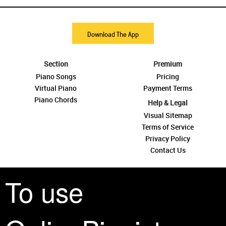
Download The App
Section
Premium
Piano Songs
Pricing
Virtual Piano
Payment Terms
Piano Chords
Help & Legal
Visual Sitemap
Terms of Service
Privacy Policy
Contact Us
To use