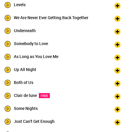
Levels
We Are Never Ever Getting Back Together
Underneath
Somebody to Love
As Long as You Love Me
Up All Night
Both of Us
Clair de lune
FREE
Some Nights
Just Can't Get Enough