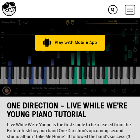
Play with Mobile App
ONE DIRECTION - LIVE WHILE WE'RE
YOUNG PIANO TUTORIAL
Live While We're Young is the first single to be released from the
British-Irish boy pop band One Direction's upcoming second
studio album "Take Me Home". It followed the band's success (3