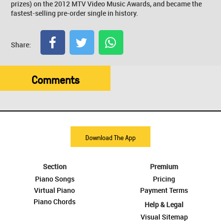
prizes) on the 2012 MTV Video Music Awards, and became the
fastest-selling pre-order single in history.
Share:
Comments
Download The App
Section
Premium
Piano Songs
Pricing
Virtual Piano
Payment Terms
Piano Chords
Help & Legal
Visual Sitemap