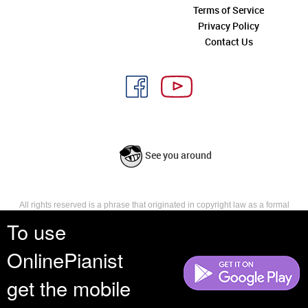
Terms of Service
Privacy Policy
Contact Us
See you around
All rights reserved is a phrase that originated in copyright law as a formal
requirement for copyright notice. It indicates that the copyright holder
To use
reserves, or holds for their own use, all the rights provided by copyright law,
such as distribution, performance, and creation of derivative works that is,
OnlinePianist
they have not waived any such right.
get the mobile