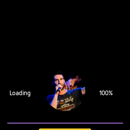
Loading
100%