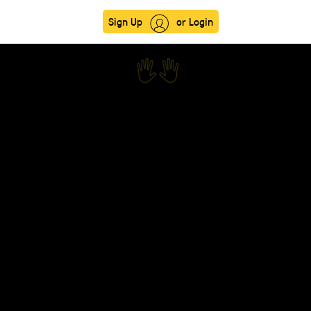
Sign Up
or Login