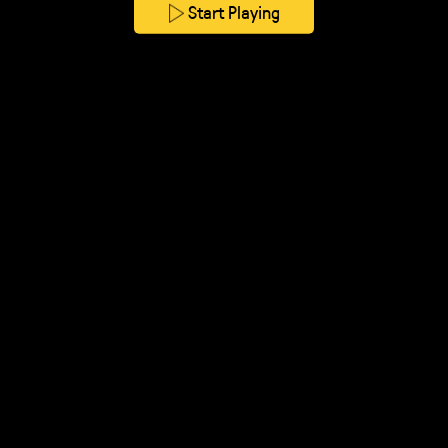
Start Playing