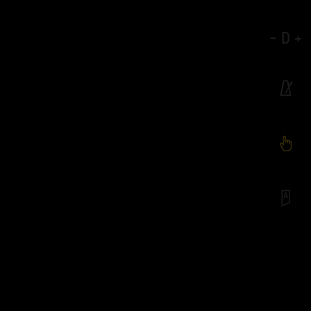
-
D
+