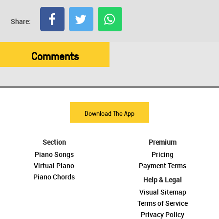
Share:
Comments
Download The App
Section
Premium
Piano Songs
Pricing
Virtual Piano
Payment Terms
Piano Chords
Help & Legal
Visual Sitemap
Terms of Service
Privacy Policy