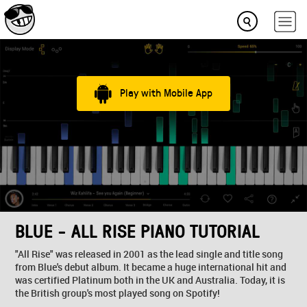
Play with Mobile App
BLUE - ALL RISE PIANO TUTORIAL
"All Rise" was released in 2001 as the lead single and title song
from Blue's debut album. It became a huge international hit and
was certified Platinum both in the UK and Australia. Today, it is
the British group's most played song on Spotify!