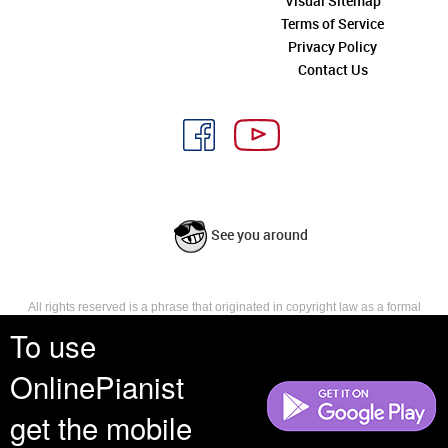
Visual Sitemap
Terms of Service
Privacy Policy
Contact Us
See you around
All rights reserved is a phrase that originated in copyright law as a formal
requirement for copyright notice. It indicates that the copyright holder
To use
reserves, or holds for their own use, all the rights provided by copyright law,
such as distribution, performance, and creation of derivative works that is,
OnlinePianist
they have not waived any such right.
get the mobile