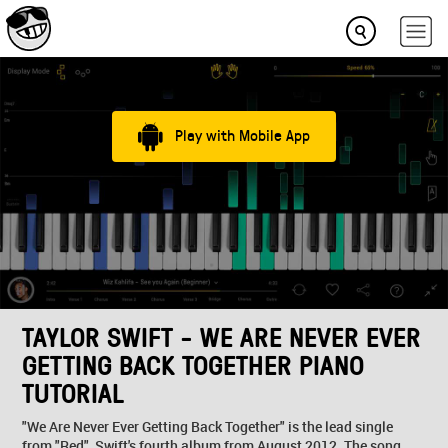
Play with Mobile App
TAYLOR SWIFT - WE ARE NEVER EVER
GETTING BACK TOGETHER PIANO
TUTORIAL
"We Are Never Ever Getting Back Together" is the lead single
from "Red", Swift's fourth album from August 2012. The song