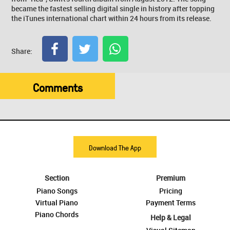
became the fastest selling digital single in history after topping
the iTunes international chart within 24 hours from its release.
Share:
Comments
Download The App
Section
Premium
Piano Songs
Pricing
Virtual Piano
Payment Terms
Piano Chords
Help & Legal