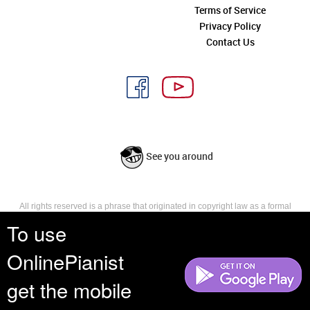
Terms of Service
Privacy Policy
Contact Us
See you around
All rights reserved is a phrase that originated in copyright law as a formal
requirement for copyright notice. It indicates that the copyright holder
To use
reserves, or holds for their own use, all the rights provided by copyright law,
such as distribution, performance, and creation of derivative works that is,
OnlinePianist
they have not waived any such right.
get the mobile