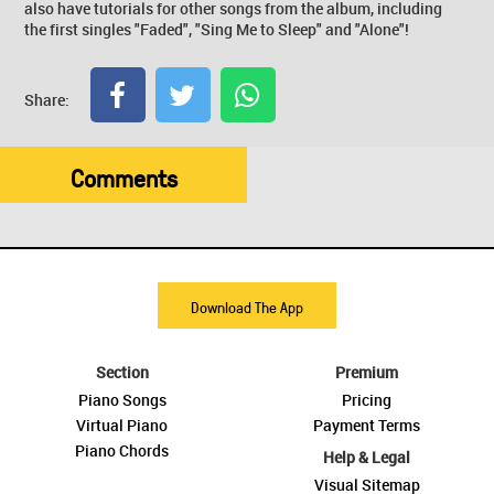
also have tutorials for other songs from the album, including
the first singles "Faded", "Sing Me to Sleep" and "Alone"!
Share:
Comments
Download The App
Section
Premium
Piano Songs
Pricing
Virtual Piano
Payment Terms
Piano Chords
Help & Legal
Visual Sitemap