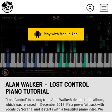
Play with Mobile App
ALAN WALKER - LOST CONTROL
PIANO TUTORIAL
"Lost Control" is a song from Alan Walker's debut studio album,
which was released in December 2018. It's a powerful track with
vocals by Sorana, and it starts with a beautiful piano intro. We