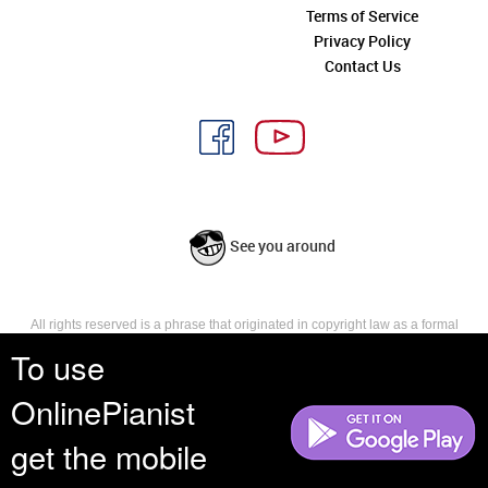
Terms of Service
Privacy Policy
Contact Us
See you around
All rights reserved is a phrase that originated in copyright law as a formal
requirement for copyright notice. It indicates that the copyright holder
To use
reserves, or holds for their own use, all the rights provided by copyright law,
such as distribution, performance, and creation of derivative works that is,
OnlinePianist
they have not waived any such right.
get the mobile