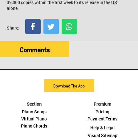
39,000 copies within the first week to its release in the US
alone.
Share:
Comments
Download The App
Section
Premium
Piano Songs
Pricing
Virtual Piano
Payment Terms
Piano Chords
Help & Legal
Visual Sitemap