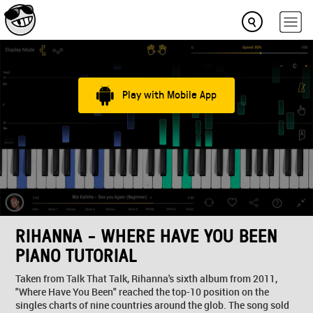
Play with Mobile App
RIHANNA - WHERE HAVE YOU BEEN
PIANO TUTORIAL
Taken from Talk That Talk, Rihanna's sixth album from 2011,
"Where Have You Been" reached the top-10 position on the
singles charts of nine countries around the glob. The song sold