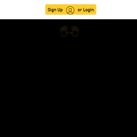
Sign Up
or Login