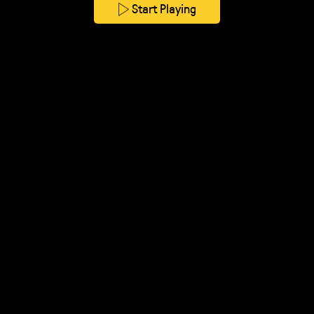
Start Playing