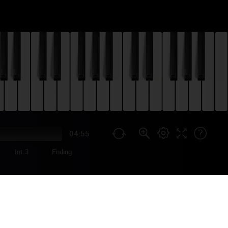
04:55
Int.3
Ending
IANO TUTORIAL
Dreaming Out Loud",
he leading track in the