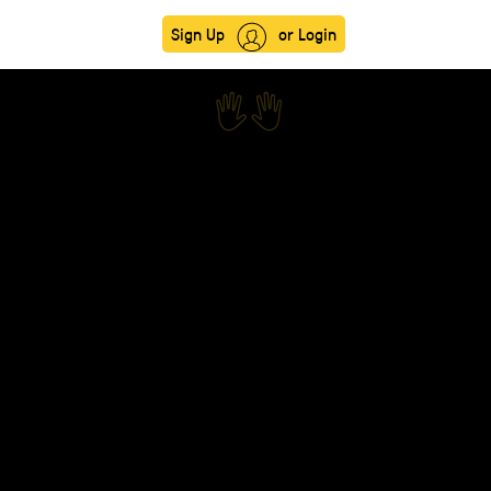
Sign Up
or Login