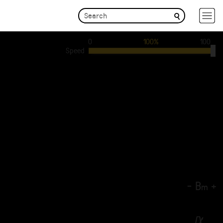
0
100%
100
Speed
-
B
+
m