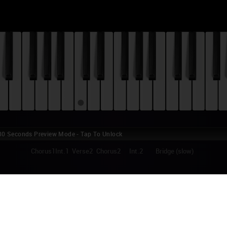
0 Seconds Preview Mode - Tap To Unlock
1
Chorus1
Int.1
Verse2
Chorus2
Int.2
Bridge (slow)
EREPUBLIC - TYRANT (THE LAST SONG) P
nt is the 7th track on American rock band OneRepublic's debut album, "
ased in 2007, along with their mega hit "Apologize". In 2010 it served as t