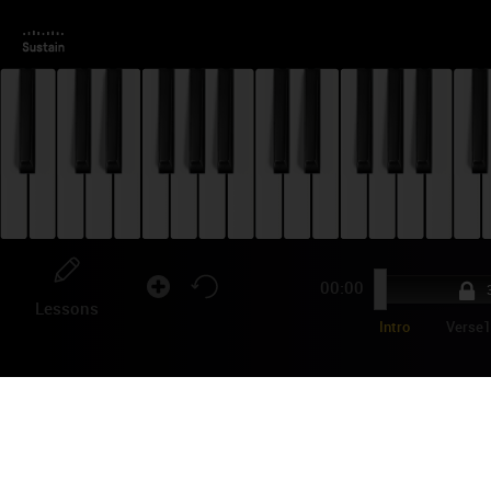
00:00
3
Lessons
Intro
Verse
ON
Tyra
rele