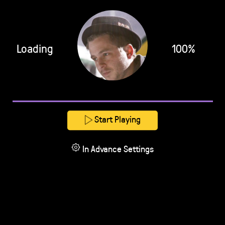
Loading
100%
Start Playing
In Advance Settings