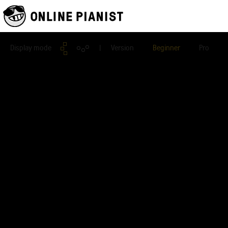
Display mode
| Version
Beginner
Pro