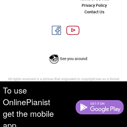
Privacy Policy
Contact Us
See you around
All rights reserved is a phrase that originated in copyright law as a formal
requirement for copyright notice. It indicates that the copyright holder
To use
reserves, or holds for their own use, all the rights provided by copyright law,
such as distribution, performance, and creation of derivative works that is,
OnlinePianist
they have not waived any such right.
get the mobile
app