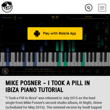
Play with Mobile App
MIKE POSNER - I TOOK A PILL IN
IBIZA PIANO TUTORIAL
"I Took a Pill in Ibiza" was released in July 2015 as the lead
single from Mike Posner's second studio album, At Night, Alone
(scheduled for May 2016). The remixed version by SeeB topped