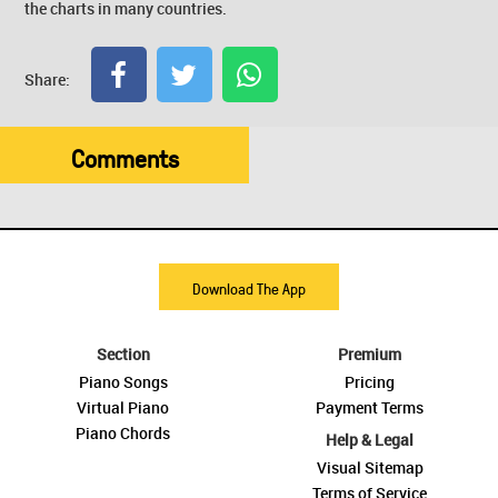
the charts in many countries.
Share:
Comments
Download The App
Section
Premium
Piano Songs
Pricing
Virtual Piano
Payment Terms
Piano Chords
Help & Legal
Visual Sitemap
Terms of Service