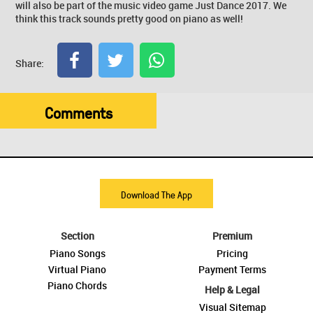
will also be part of the music video game Just Dance 2017. We
think this track sounds pretty good on piano as well!
Share:
Comments
Download The App
Section
Premium
Piano Songs
Pricing
Virtual Piano
Payment Terms
Piano Chords
Help & Legal
Visual Sitemap