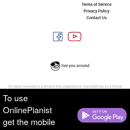
Terms of Service
Privacy Policy
Contact Us
See you around
All rights reserved is a phrase that originated in copyright law as a formal
requirement for copyright notice. It indicates that the copyright holder
To use
reserves, or holds for their own use, all the rights provided by copyright law,
such as distribution, performance, and creation of derivative works that is,
OnlinePianist
they have not waived any such right.
get the mobile