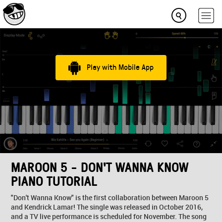
Play with Mobile App
MAROON 5 - DON'T WANNA KNOW
PIANO TUTORIAL
"Don't Wanna Know" is the first collaboration between Maroon 5
and Kendrick Lamar! The single was released in October 2016,
and a TV live performance is scheduled for November. The song