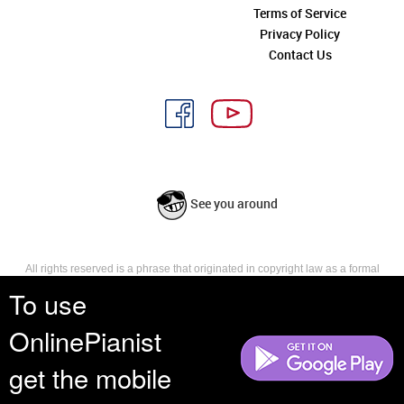
Terms of Service
Privacy Policy
Contact Us
See you around
All rights reserved is a phrase that originated in copyright law as a formal
requirement for copyright notice. It indicates that the copyright holder
To use
reserves, or holds for their own use, all the rights provided by copyright law,
such as distribution, performance, and creation of derivative works that is,
OnlinePianist
they have not waived any such right.
get the mobile