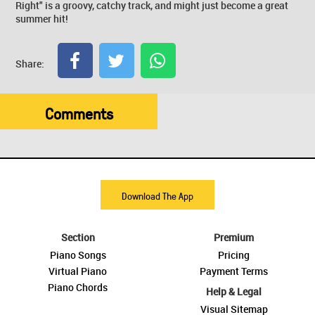
Right" is a groovy, catchy track, and might just become a great
summer hit!
Share:
Comments
Download The App
Section
Premium
Piano Songs
Pricing
Virtual Piano
Payment Terms
Piano Chords
Help & Legal
Visual Sitemap