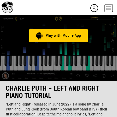
Play with Mobile App
CHARLIE PUTH - LEFT AND RIGHT
PIANO TUTORIAL
"Left and Right" (released in June 2022) is a song by Charlie
Puth and Jung Kook (from South Korean boy band BTS) - their
first collaboration! Despite the melancholic lyrics, "Left and