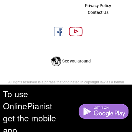
Privacy Policy
Contact Us
See you around
All rights reserved is a phrase that originated in copyright law as a formal
requirement for copyright notice. It indicates that the copyright holder
To use
reserves, or holds for their own use, all the rights provided by copyright law,
such as distribution, performance, and creation of derivative works that is,
OnlinePianist
they have not waived any such right.
get the mobile
app