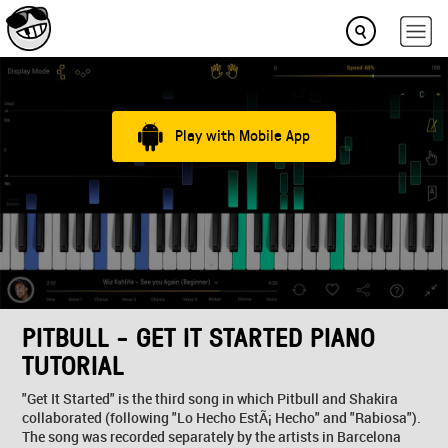
Play with Mobile App
PITBULL - GET IT STARTED PIANO
TUTORIAL
"Get It Started" is the third song in which Pitbull and Shakira
collaborated (following "Lo Hecho EstÃ¡ Hecho" and "Rabiosa").
The song was recorded separately by the artists in Barcelona