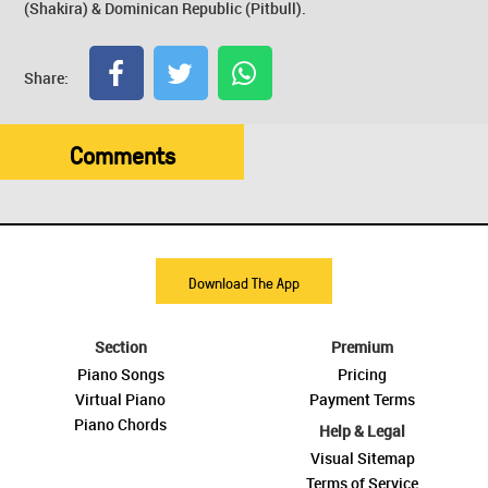
(Shakira) & Dominican Republic (Pitbull).
Share:
Comments
Download The App
Section
Premium
Piano Songs
Pricing
Virtual Piano
Payment Terms
Piano Chords
Help & Legal
Visual Sitemap
Terms of Service