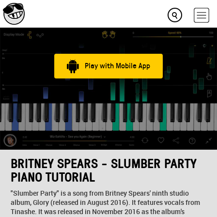
Play with Mobile App
BRITNEY SPEARS - SLUMBER PARTY
PIANO TUTORIAL
"Slumber Party" is a song from Britney Spears' ninth studio
album, Glory (released in August 2016). It features vocals from
Tinashe. It was released in November 2016 as the album's