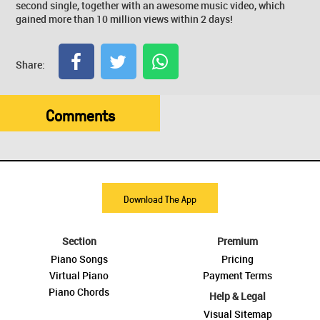
second single, together with an awesome music video, which
gained more than 10 million views within 2 days!
Share:
Comments
Download The App
Section
Premium
Piano Songs
Pricing
Virtual Piano
Payment Terms
Piano Chords
Help & Legal
Visual Sitemap