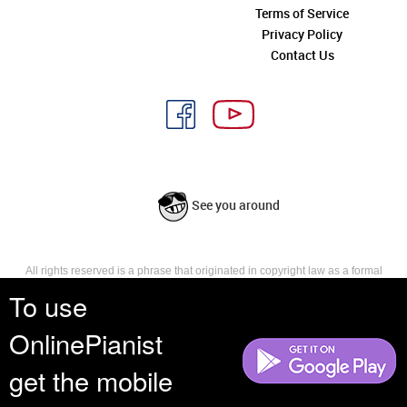
Terms of Service
Privacy Policy
Contact Us
See you around
All rights reserved is a phrase that originated in copyright law as a formal
requirement for copyright notice. It indicates that the copyright holder
To use
reserves, or holds for their own use, all the rights provided by copyright law,
such as distribution, performance, and creation of derivative works that is,
OnlinePianist
they have not waived any such right.
get the mobile