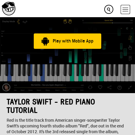
Play with Mobile App
TAYLOR SWIFT - RED PIANO
TUTORIAL
Red is the title track from American singer-songwriter Taylor
Swift's upcoming fourth studio album "Red", due out in the end
of October 2012. It's the 3rd released single from the album,