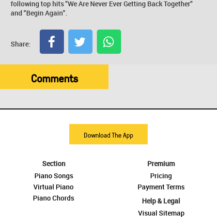
following top hits "We Are Never Ever Getting Back Together"
and "Begin Again".
Share:
Comments
Download The App
Section
Premium
Piano Songs
Pricing
Virtual Piano
Payment Terms
Piano Chords
Help & Legal
Visual Sitemap