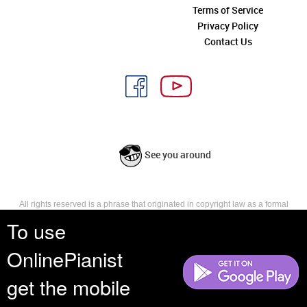
Terms of Service
Privacy Policy
Contact Us
See you around
All rights reserved is a phrase that originated in copyright law as a formal
requirement for copyright notice. It indicates that the copyright holder
To use
reserves, or holds for their own use, all the rights provided by copyright law,
such as distribution, performance, and creation of derivative works that is,
OnlinePianist
they have not waived any such right.
get the mobile