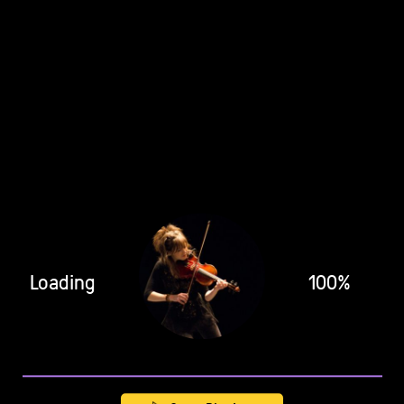
Loading
100%