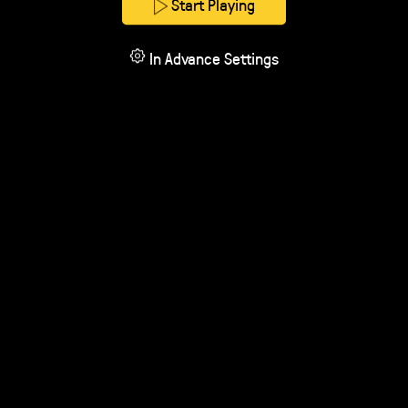
Start Playing
In Advance Settings