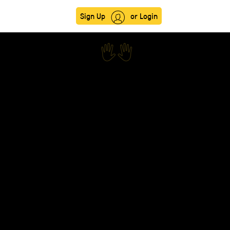
Sign Up
or Login