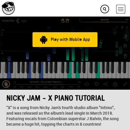
Play with Mobile App
NICKY JAM - X PIANO TUTORIAL
"X" is a song from Nicky Jam's fourth studio album "Intimo",
and was released as the album's lead single in March 2018.
Featuring vocals from Colombian superstar J Balvin, the song
became a huge hit, topping the charts in 8 countries!