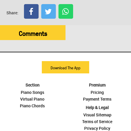
Share:
Comments
Download The App
Section
Premium
Piano Songs
Pricing
Virtual Piano
Payment Terms
Piano Chords
Help & Legal
Visual Sitemap
Terms of Service
Privacy Policy