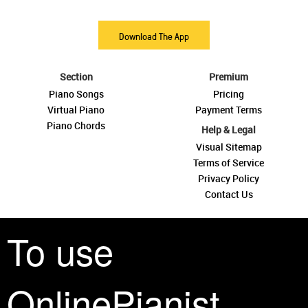
Download The App
Section
Premium
Piano Songs
Pricing
Virtual Piano
Payment Terms
Piano Chords
Help & Legal
Visual Sitemap
Terms of Service
Privacy Policy
Contact Us
To use
OnlinePianist
See you around