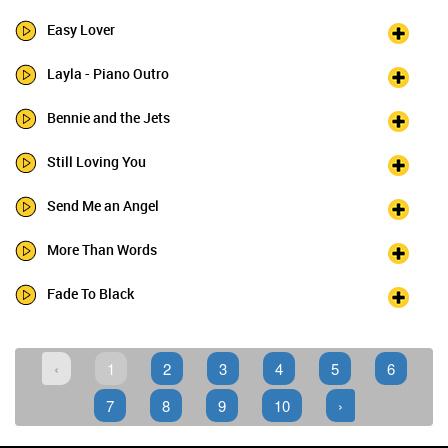
Easy Lover
Layla - Piano Outro
Bennie and the Jets
Still Loving You
Send Me an Angel
More Than Words
Fade To Black
‹
1
2
3
4
5
6
7
8
9
10
›