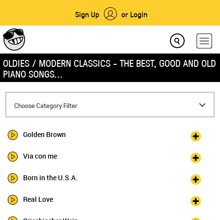
Sign Up
or Login
OLDIES / MODERN CLASSICS - THE BEST, GOOD AND OLD
PIANO SONGS...
Toggle
Choose Category Filter
navigation
Golden Brown
Via con me
Born in the U.S.A.
Real Love