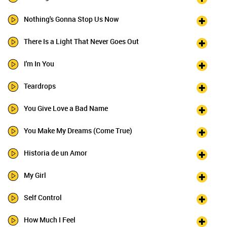
Nothing's Gonna Stop Us Now
There Is a Light That Never Goes Out
I'm In You
Teardrops
You Give Love a Bad Name
You Make My Dreams (Come True)
Historia de un Amor
My Girl
Self Control
How Much I Feel