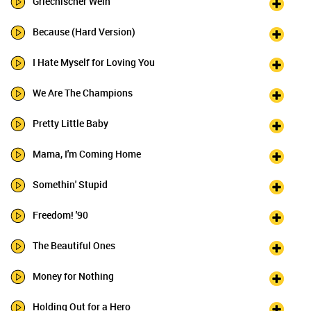
Griechischer Wein
Because (Hard Version)
I Hate Myself for Loving You
We Are The Champions
Pretty Little Baby
Mama, I'm Coming Home
Somethin' Stupid
Freedom! '90
The Beautiful Ones
Money for Nothing
Holding Out for a Hero